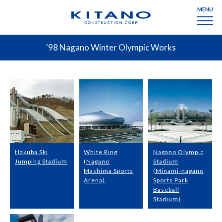
MENU
'98 Nagano Winter Olympic Works
Hakuba Ski
White Ring
Nagano Olympic
Jumping Stadium
(Nagano
Stadium
Mashima Sports
(Minami-nagano
Arena)
Sports Park
Baseball
Stadium)