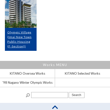
Olympic Village
(Imai New Town
Public Housing
(F-Section))
Works MENU
KITANO Oversea
Works
KITANO Selected
Works
'98 Nagano
Winter Olympic Works